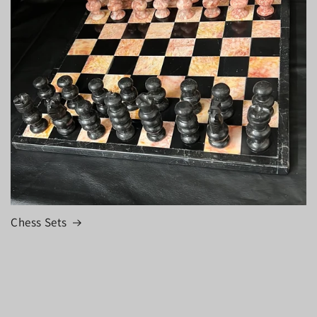
Chess Sets