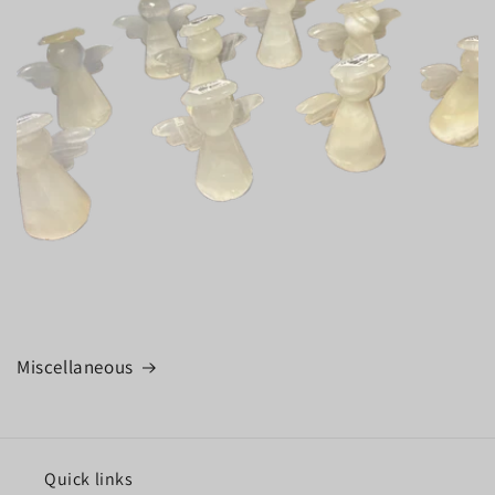
Miscellaneous
Quick links