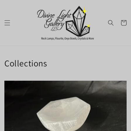
Skip to
content
Cart
Collections