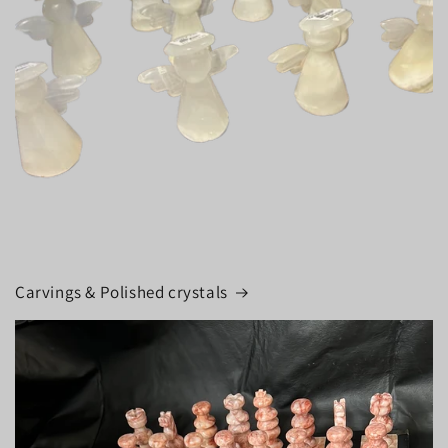
Carvings & Polished crystals