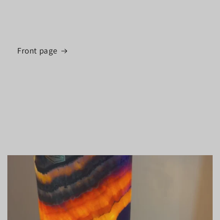
Front page