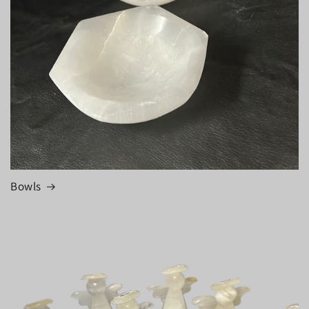
Bowls