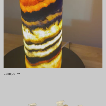
Lamps