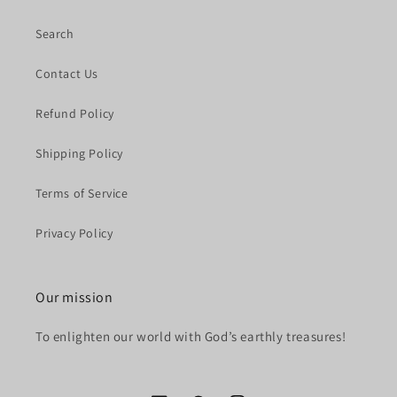
Search
Contact Us
Refund Policy
Shipping Policy
Terms of Service
Privacy Policy
Our mission
To enlighten our world with God’s earthly treasures!